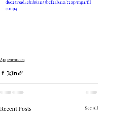
d6c2519ad4eb1b8a1153bcf2ab410/720p/mp4/fil
e.mp4
Appearances
Recent Posts
See All