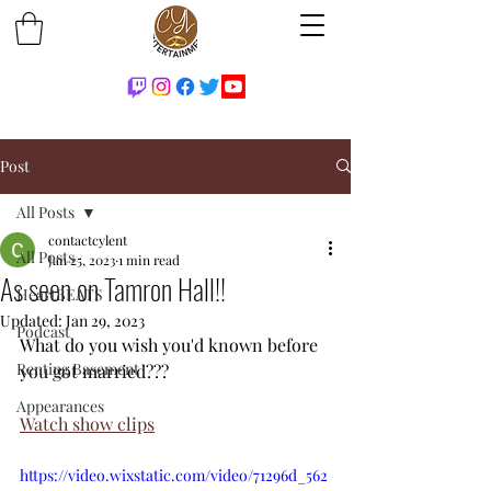
Post
All Posts
contactcylent
All Posts
Jan 25, 2023
1 min read
As seen on Tamron Hall!!
HeartBEATS
Updated:
Jan 29, 2023
Podcast
What do you wish you'd known before 
Renting Basement
you got married???
Appearances
Watch show clips
https://video.wixstatic.com/video/71296d_562