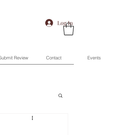
Log In
Submit Review
Contact
Events