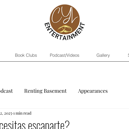
Book Clubs
Podcast/Videos
Gallery
dcast
Renting Basement
Appearances
2, 2025
1 min read
cesitas escaparte?