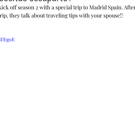
ck off season 2 with a special trip to Madrid Spain. Afte
rip, they talk about traveling tips with your spouse!!
KhTEg0E