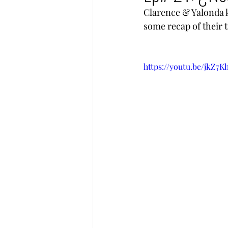
Clarence & Yalonda ki
some recap of their t
https://youtu.be/jkZ7