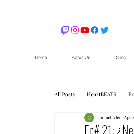
Home
About Us
Shop
All Posts
HeartBEATS
Po
contactcylent
Apr 2
Ep# 21: ¿Ne