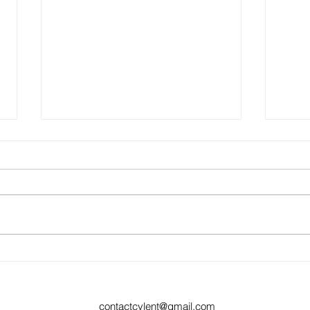
Ep 22:
Ep 23: If you're lying, keep on lying
contactcylent@gmail.com