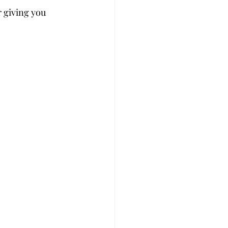
r giving you 