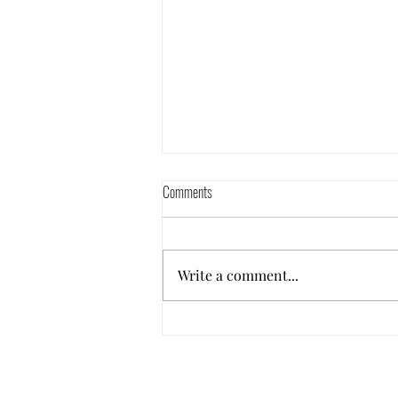
Comments
Ep 24: Furloughed!
Write a comment...