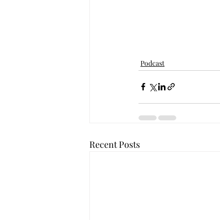
Podcast
Recent Posts