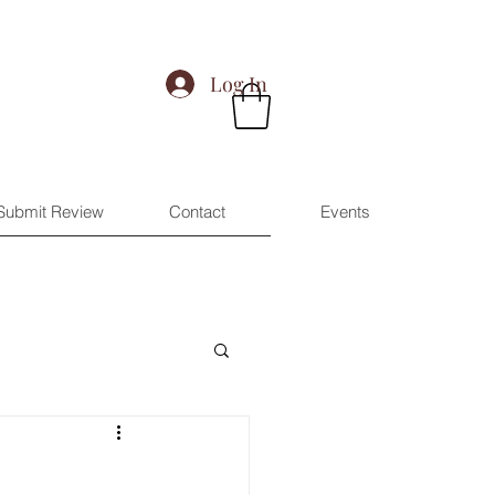
Log In
Submit Review
Contact
Events