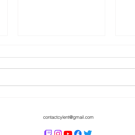
Codpie
APB for Kev On Stage and Cereal
Wars....What a way to spend a Sunday
night
contactcylent@gmail.com