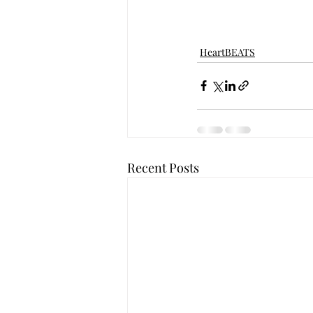
HeartBEATS
Recent Posts