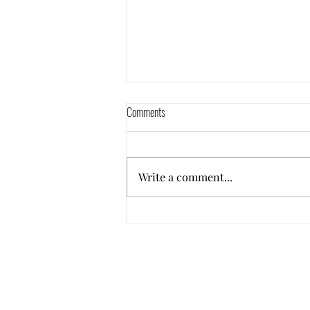
Comments
Write a comment...
What is a signature song???