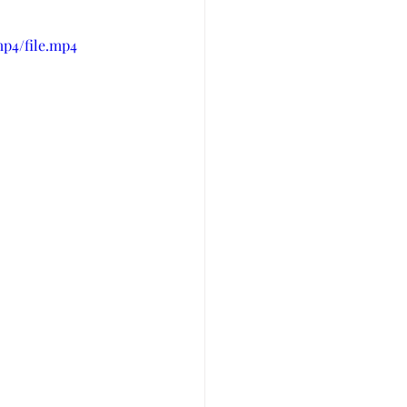
mp4/file.mp4