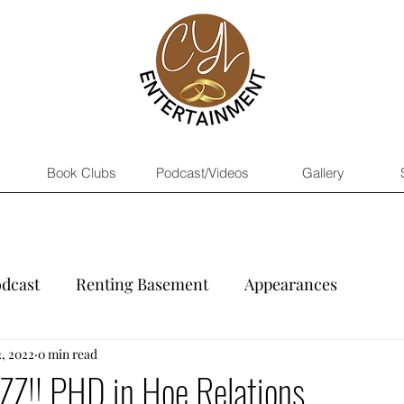
Book Clubs
Podcast/Videos
Gallery
dcast
Renting Basement
Appearances
, 2022
0 min read
 AZZ!! PHD in Hoe Relations