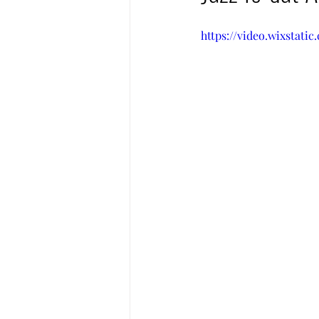
https://video.wixstat