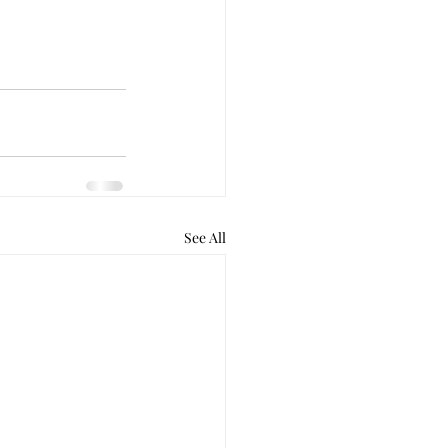
See All