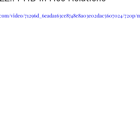
ic.com/video/71296d_6eada163ce8748e8a03e02dac5607024/720p/