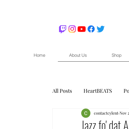
Home
About Us
Shop
All Posts
HeartBEATS
Po
contactcylent
Nov 2
Jazz fo' dat