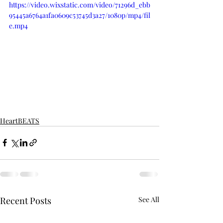
https://video.wixstatic.com/video/71296d_ebb
95445a6764a1fa0609c53745d3a27/1080p/mp4/fil
e.mp4
HeartBEATS
Recent Posts
See All