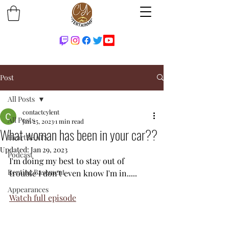
Post
All Posts
contactcylent
All Posts
Jan 25, 2023
1 min read
What woman has been in your car??
HeartBEATS
Updated:
Jan 29, 2023
Podcast
I'm doing my best to stay out of 
Renting Basement
trouble I don't even know I'm in.....
Appearances
Watch full episode